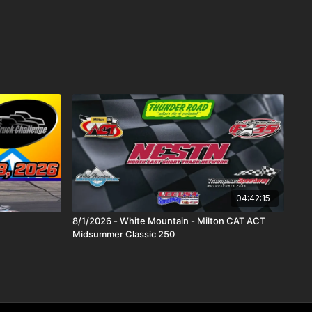
04:42:15
8/1/2026 - White Mountain - Milton CAT ACT
Midsummer Classic 250