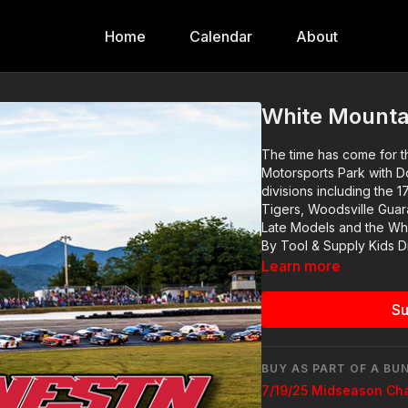
Home
Calendar
About
White Mountai
The time has come for 
Motorsports Park with Do
divisions including the 1764 Sports Bar & Grill Late Models, Fisher Auto Parts Flying
Tigers, Woodsville Guar
Late Models and the Whi
By Tool & Supply Kids D
Learn more
Su
BUY AS PART OF A BU
7/19/25 Midseason Ch