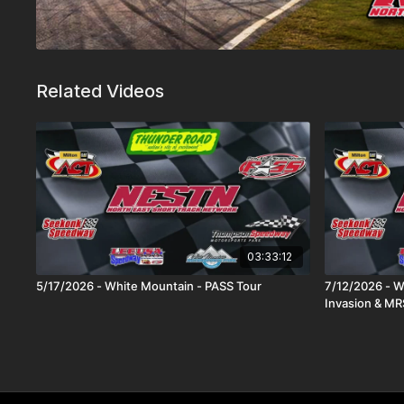
Related Videos
03:33:12
5/17/2026 - White Mountain - PASS Tour
7/12/2026 - W
Invasion & MR