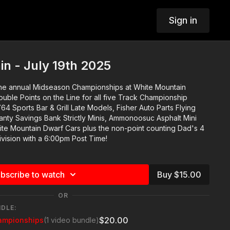
Sign in
n - July 19th 2025
the annual Midseason Championships at White Mountain
uble Points on the Line for all five Track Championship
anty Savings Bank Strictly Minis, Ammonoosuc Asphalt Mini
te Mountain Dwarf Cars plus the non-point counting Dad's 4
ivision with a 6:00pm Post Time!
bscribe to watch
Buy $15.00
OR
NDLE:
$20.00
ampionships
(1 video bundle)