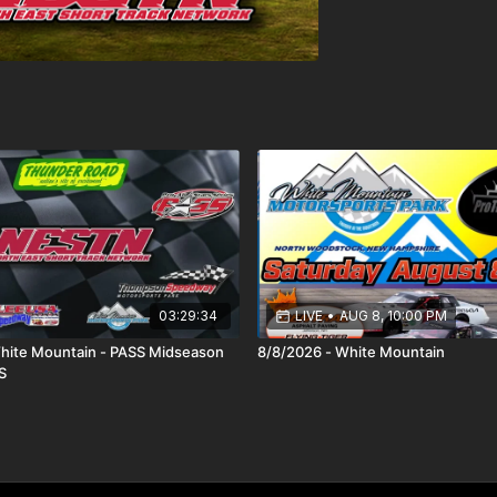
03:29:34
LIVE
•
AUG 8, 10:00 PM
hite Mountain - PASS Midseason
8/8/2026 - White Mountain
S