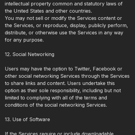
intellectual property common and statutory laws of
the United States and other countries.
You may not sell or modify the Services content or
the Services, or reproduce, display, publicly perform,
distribute, or otherwise use the Services in any way
for any purpose.
12. Social Networking
Users may have the option to Twitter, Facebook or
other social networking Services through the Services
to share links and content. Users undertake this
option as their sole responsibility, including but not
limited to complying with all of the terms and
conditions of the social networking Services.
13. Use of Software
If the Services require or include downloadable