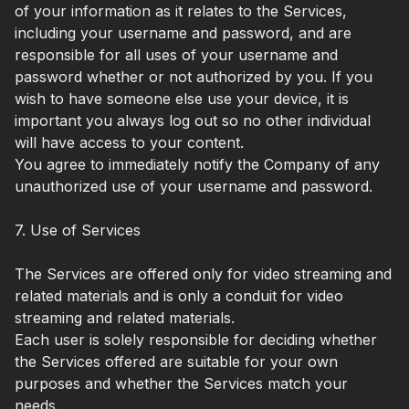
of your information as it relates to the Services,
including your username and password, and are
responsible for all uses of your username and
password whether or not authorized by you. If you
wish to have someone else use your device, it is
important you always log out so no other individual
will have access to your content.
You agree to immediately notify the Company of any
unauthorized use of your username and password.
7. Use of Services
The Services are offered only for video streaming and
related materials and is only a conduit for video
streaming and related materials.
Each user is solely responsible for deciding whether
the Services offered are suitable for your own
purposes and whether the Services match your
needs.