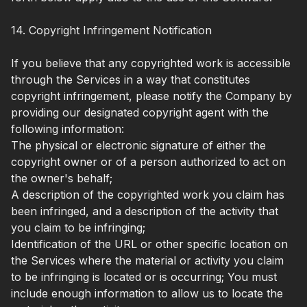
14. Copyright Infringement Notification
If you believe that any copyrighted work is accessible
through the Services in a way that constitutes
copyright infringement, please notify the Company by
providing our designated copyright agent with the
following information:
The physical or electronic signature of either the
copyright owner or of a person authorized to act on
the owner's behalf;
A description of the copyrighted work you claim has
been infringed, and a description of the activity that
you claim to be infringing;
Identification of the URL or other specific location on
the Services where the material or activity you claim
to be infringing is located or is occurring; You must
include enough information to allow us to locate the