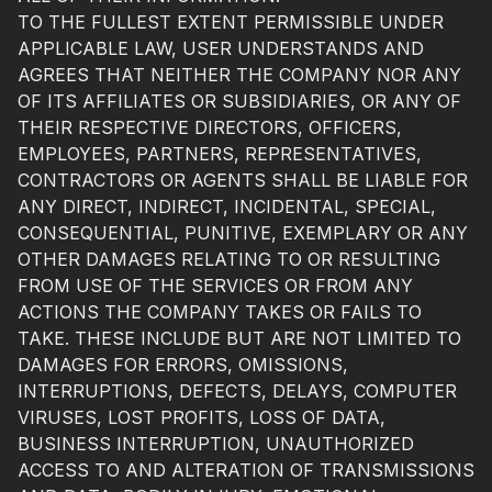
TO THE FULLEST EXTENT PERMISSIBLE UNDER
APPLICABLE LAW, USER UNDERSTANDS AND
AGREES THAT NEITHER THE COMPANY NOR ANY
OF ITS AFFILIATES OR SUBSIDIARIES, OR ANY OF
THEIR RESPECTIVE DIRECTORS, OFFICERS,
EMPLOYEES, PARTNERS, REPRESENTATIVES,
CONTRACTORS OR AGENTS SHALL BE LIABLE FOR
ANY DIRECT, INDIRECT, INCIDENTAL, SPECIAL,
CONSEQUENTIAL, PUNITIVE, EXEMPLARY OR ANY
OTHER DAMAGES RELATING TO OR RESULTING
FROM USE OF THE SERVICES OR FROM ANY
ACTIONS THE COMPANY TAKES OR FAILS TO
TAKE. THESE INCLUDE BUT ARE NOT LIMITED TO
DAMAGES FOR ERRORS, OMISSIONS,
INTERRUPTIONS, DEFECTS, DELAYS, COMPUTER
VIRUSES, LOST PROFITS, LOSS OF DATA,
BUSINESS INTERRUPTION, UNAUTHORIZED
ACCESS TO AND ALTERATION OF TRANSMISSIONS