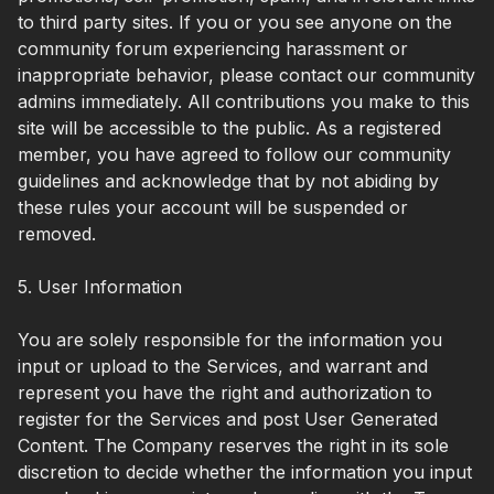
to third party sites. If you or you see anyone on the
community forum experiencing harassment or
inappropriate behavior, please contact our community
admins immediately. All contributions you make to this
site will be accessible to the public. As a registered
member, you have agreed to follow our community
guidelines and acknowledge that by not abiding by
these rules your account will be suspended or
removed.
5. User Information
You are solely responsible for the information you
input or upload to the Services, and warrant and
represent you have the right and authorization to
register for the Services and post User Generated
Content. The Company reserves the right in its sole
discretion to decide whether the information you input