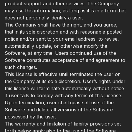
product support and other services. The Company
may use this information, as long as it is in a form that
does not personally identify a user.
The Company shall have the right, and you agree,
that in its sole discretion and with reasonable posted
notice and/or sent to your email address, to revise,
automatically update, or otherwise modify the
Software, at any time. Users continued use of the
Software constitutes acceptance of and agreement to
such changes.
This License is effective until terminated the user or
the Company at its sole discretion. User’s rights under
this license will terminate automatically without notice
if user fails to comply with any terms of this License.
Upon termination, user shall cease all use of the
Software and delete all versions of the Software
possessed by the user.
The warranty and limitation of liability provisions set
forth below apply also to the use of the Software.