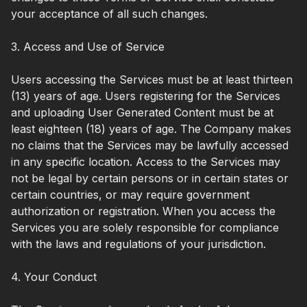
your acceptance of all such changes.
3. Access and Use of Service
Users accessing the Services must be at least thirteen
(13) years of age. Users registering for the Services
and uploading User Generated Content must be at
least eighteen (18) years of age. The Company makes
no claims that the Services may be lawfully accessed
in any specific location. Access to the Services may
not be legal by certain persons or in certain states or
certain countries, or may require government
authorization or registration. When you access the
Services you are solely responsible for compliance
with the laws and regulations of your jurisdiction.
4. Your Conduct