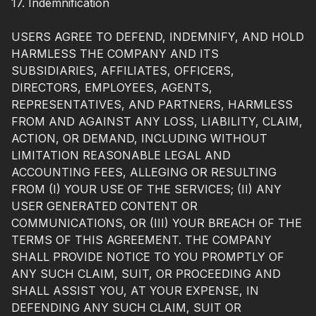
17. Indemnification
USERS AGREE TO DEFEND, INDEMNIFY, AND HOLD
HARMLESS THE COMPANY AND ITS
SUBSIDIARIES, AFFILIATES, OFFICERS,
DIRECTORS, EMPLOYEES, AGENTS,
REPRESENTATIVES, AND PARTNERS, HARMLESS
FROM AND AGAINST ANY LOSS, LIABILITY, CLAIM,
ACTION, OR DEMAND, INCLUDING WITHOUT
LIMITATION REASONABLE LEGAL AND
ACCOUNTING FEES, ALLEGING OR RESULTING
FROM (I) YOUR USE OF THE SERVICES; (II) ANY
USER GENERATED CONTENT OR
COMMUNICATIONS, OR (III) YOUR BREACH OF THE
TERMS OF THIS AGREEMENT. THE COMPANY
SHALL PROVIDE NOTICE TO YOU PROMPTLY OF
ANY SUCH CLAIM, SUIT, OR PROCEEDING AND
SHALL ASSIST YOU, AT YOUR EXPENSE, IN
DEFENDING ANY SUCH CLAIM, SUIT OR