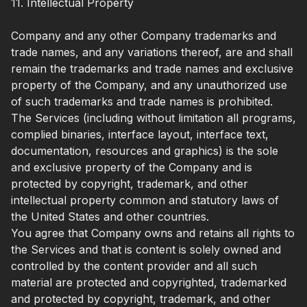
11. Intellectual Property
Company and any other Company trademarks and
trade names, and any variations thereof, are and shall
remain the trademarks and trade names and exclusive
property of the Company, and any unauthorized use
of such trademarks and trade names is prohibited.
The Services (including without limitation all programs,
complied binaries, interface layout, interface text,
documentation, resources and graphics) is the sole
and exclusive property of the Company and is
protected by copyright, trademark, and other
intellectual property common and statutory laws of
the United States and other countries.
You agree that Company owns and retains all rights to
the Services and that is content is solely owned and
controlled by the content provider and all such
material are protected and copyrighted, trademarked
and protected by copyright, trademark, and other