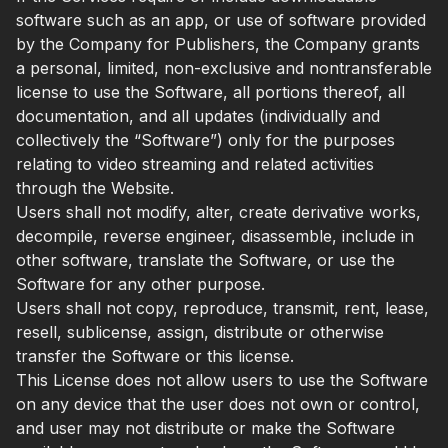
software such as an app, or use of software provided
by the Company for Publishers, the Company grants
a personal, limited, non-exclusive and nontransferable
license to use the Software, all portions thereof, all
documentation, and all updates (individually and
collectively the “Software”) only for the purposes
relating to video streaming and related activities
through the Website.
Users shall not modify, alter, create derivative works,
decompile, reverse engineer, disassemble, include in
other software, translate the Software, or use the
Software for any other purpose.
Users shall not copy, reproduce, transmit, rent, lease,
resell, sublicense, assign, distribute or otherwise
transfer the Software or this license.
This License does not allow users to use the Software
on any device that the user does not own or control,
and user may not distribute or make the Software