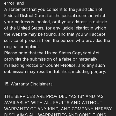
error; and
A statement that you consent to the jurisdiction of
Federal District Court for the judicial district in which
your address is located, or if your address is outside
of the United States, for any judicial district in which
the Website may be found, and that you will accept
service of process from the person who provided the
original complaint.
Please note that the United States Copyright Act
prohibits the submission of a false or materially
misleading Notice or Counter-Notice, and any such
submission may result in liabilities, including perjury.
15. Warranty Disclaimers
THE SERVICES ARE PROVIDED "AS IS" AND “AS
AVAILABLE”, WITH ALL FAULTS AND WITHOUT
WARRANTY OF ANY KIND, AND COMPANY HEREBY
DISCLAIMS ALL WARRANTIES AND CONDITIONS