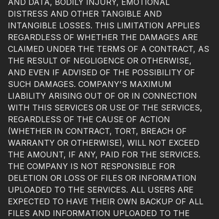
AND DATA, BODILY INJURY, EMOTIONAL
DISTRESS AND OTHER TANGIBLE AND
INTANGIBLE LOSSES. THIS LIMITATION APPLIES
REGARDLESS OF WHETHER THE DAMAGES ARE
CLAIMED UNDER THE TERMS OF A CONTRACT, AS
THE RESULT OF NEGLIGENCE OR OTHERWISE,
AND EVEN IF ADVISED OF THE POSSIBILITY OF
SUCH DAMAGES. COMPANY'S MAXIMUM
LIABILITY ARISING OUT OF OR IN CONNECTION
WITH THIS SERVICES OR USE OF THE SERVICES,
REGARDLESS OF THE CAUSE OF ACTION
(WHETHER IN CONTRACT, TORT, BREACH OF
WARRANTY OR OTHERWISE), WILL NOT EXCEED
THE AMOUNT, IF ANY, PAID FOR THE SERVICES.
THE COMPANY IS NOT RESPONSIBLE FOR
DELETION OR LOSS OF FILES OR INFORMATION
UPLOADED TO THE SERVICES. ALL USERS ARE
EXPECTED TO HAVE THEIR OWN BACKUP OF ALL
FILES AND INFORMATION UPLOADED TO THE