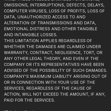
OMISSIONS, INTERRUPTIONS, DEFECTS, DELAYS,
COMPUTER VIRUSES, LOSS OF PROFITS, LOSS OF
DATA, UNAUTHORIZED ACCESS TO AND
ALTERATION OF TRANSMISSIONS AND DATA,
EMOTIONAL DISTRESS AND OTHER TANGIBLE
AND INTANGIBLE LOSSES.
THIS LIMITATION APPLIES REGARDLESS OF
WHETHER THE DAMAGES ARE CLAIMED UNDER
WARRANTY, CONTRACT, NEGLIGENCE, TORT, OR
ANY OTHER LEGAL THEORY, AND EVEN IF THE
COMPANY OR ITS REPRESENTATIVES HAVE BEEN
ADVISED OF THE POSSIBILITY OF SUCH DAMAGES.
COMPANY'S MAXIMUM LIABILITY ARISING OUT OF
OR IN CONNECTION WITH YOUR USE OF THE
SERVICES, REGARDLESS OF THE CAUSE OF
ACTION, WILL NOT EXCEED THE AMOUNT, IF ANY,
PAID FOR THE SERVICES.