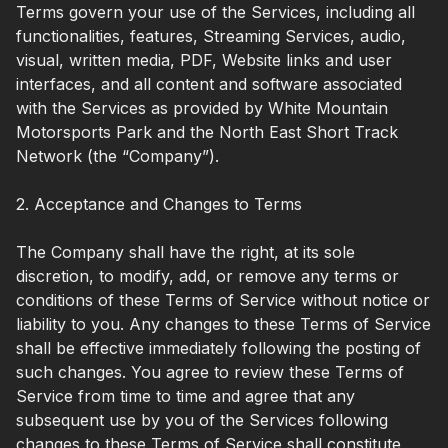
Terms govern your use of the Services, including all
functionalities, features, Streaming Services, audio,
visual, written media, PDF, Website links and user
interfaces, and all content and software associated
with the Services as provided by White Mountain
Motorsports Park and the North East Short Track
Network (the “Company”).
2. Acceptance and Changes to Terms
The Company shall have the right, at its sole
discretion, to modify, add, or remove any terms or
conditions of these Terms of Service without notice or
liability to you. Any changes to these Terms of Service
shall be effective immediately following the posting of
such changes. You agree to review these Terms of
Service from time to time and agree that any
subsequent use by you of the Services following
changes to these Terms of Service shall constitute