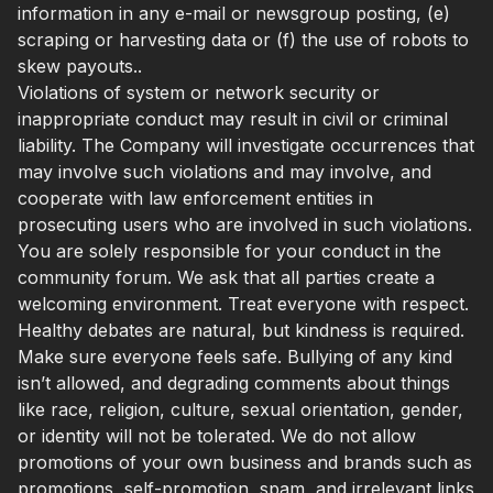
information in any e-mail or newsgroup posting, (e)
scraping or harvesting data or (f) the use of robots to
skew payouts..
Violations of system or network security or
inappropriate conduct may result in civil or criminal
liability. The Company will investigate occurrences that
may involve such violations and may involve, and
cooperate with law enforcement entities in
prosecuting users who are involved in such violations.
You are solely responsible for your conduct in the
community forum. We ask that all parties create a
welcoming environment. Treat everyone with respect.
Healthy debates are natural, but kindness is required.
Make sure everyone feels safe. Bullying of any kind
isn’t allowed, and degrading comments about things
like race, religion, culture, sexual orientation, gender,
or identity will not be tolerated. We do not allow
promotions of your own business and brands such as
promotions, self-promotion, spam, and irrelevant links