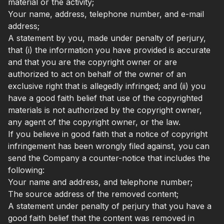
material or the activity;
Your name, address, telephone number, and e-mail
address;
A statement by you, made under penalty of perjury,
that (i) the information you have provided is accurate
and that you are the copyright owner or are
authorized to act on behalf of the owner of an
exclusive right that is allegedly infringed; and (ii) you
have a good faith belief that use of the copyrighted
materials is not authorized by the copyright owner,
any agent of the copyright owner, or the law.
If you believe in good faith that a notice of copyright
infringement has been wrongly filed against, you can
send the Company a counter-notice that includes the
following:
Your name and address, and telephone number;
The source address of the removed content;
A statement under penalty of perjury that you have a
good faith belief that the content was removed in