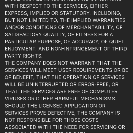
WITH RESPECT TO THE SERVICES, EITHER
EXPRESS, IMPLIED OR STATUTORY, INCLUDING,
BUT NOT LIMITED TO, THE IMPLIED WARRANTIES
AND/OR CONDITIONS OF MERCHANTABILITY, OF
SATISFACTORY QUALITY, OF FITNESS FOR A
PARTICULAR PURPOSE, OF ACCURACY, OF QUIET
ENJOYMENT, AND NON-INFRINGEMENT OF THIRD
PARTY RIGHTS.
THE COMPANY DOES NOT WARRANT THAT THE
SERVICES WILL MEET USER REQUIREMENTS OR BE
OF BENEFIT, THAT THE OPERATION OF SERVICES
WILL BE UNINTERRUPTED OR ERROR-FREE, OR
THAT THE SERVICES ARE FREE OF COMPUTER
VIRUSES OR OTHER HARMFUL MECHANISMS.
SHOULD THE LICENSED APPLICATION OR
SERVICES PROVE DEFECTIVE, THE COMPANY IS
NOT RESPONSIBLE FOR THOSE COSTS
ASSOCIATED WITH THE NEED FOR SERVICING OR