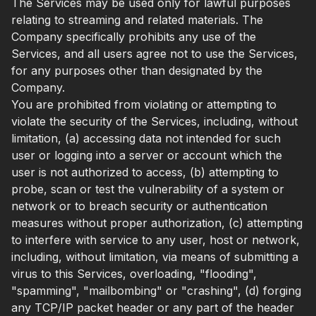
The Services may be used only for lawful purposes
relating to streaming and related materials. The
Company specifically prohibits any use of the
Services, and all users agree not to use the Services,
for any purposes other than designated by the
Company.
You are prohibited from violating or attempting to
violate the security of the Services, including, without
limitation, (a) accessing data not intended for such
user or logging into a server or account which the
user is not authorized to access, (b) attempting to
probe, scan or test the vulnerability of a system or
network or to breach security or authentication
measures without proper authorization, (c) attempting
to interfere with service to any user, host or network,
including, without limitation, via means of submitting a
virus to this Services, overloading, "flooding",
"spamming", "mailbombing" or "crashing", (d) forging
any TCP/IP packet header or any part of the header