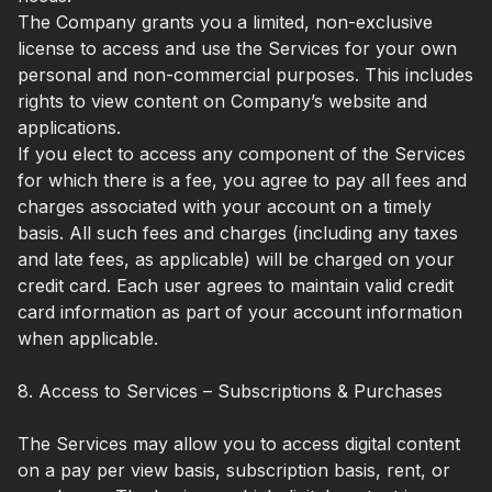
The Company grants you a limited, non-exclusive
license to access and use the Services for your own
personal and non-commercial purposes. This includes
rights to view content on Company’s website and
applications.
If you elect to access any component of the Services
for which there is a fee, you agree to pay all fees and
charges associated with your account on a timely
basis. All such fees and charges (including any taxes
and late fees, as applicable) will be charged on your
credit card. Each user agrees to maintain valid credit
card information as part of your account information
when applicable.
8. Access to Services – Subscriptions & Purchases
The Services may allow you to access digital content
on a pay per view basis, subscription basis, rent, or