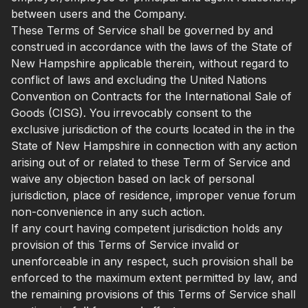
between users and the Company.
These Terms of Service shall be governed by and
construed in accordance with the laws of the State of
New Hampshire applicable therein, without regard to
conflict of laws and excluding the United Nations
Convention on Contracts for the International Sale of
Goods (CISG). You irrevocably consent to the
exclusive jurisdiction of the courts located in the in the
State of New Hampshire in connection with any action
arising out of or related to these Term of Service and
waive any objection based on lack of personal
jurisdiction, place of residence, improper venue forum
non-convenience in any such action.
If any court having competent jurisdiction holds any
provision of this Terms of Service invalid or
unenforceable in any respect, such provision shall be
enforced to the maximum extent permitted by law, and
the remaining provisions of this Terms of Service shall