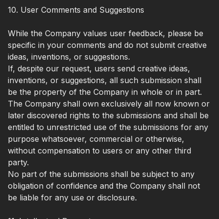
10. User Comments and Suggestions
While the Company values user feedback, please be
specific in your comments and do not submit creative
ideas, inventions, or suggestions.
If, despite our request, users send creative ideas,
inventions, or suggestions, all such submission shall
be the property of the Company in whole or in part.
The Company shall own exclusively all now known or
later discovered rights to the submissions and shall be
entitled to unrestricted use of the submissions for any
purpose whatsoever, commercial or otherwise,
without compensation to users or any other third
party.
No part of the submissions shall be subject to any
obligation of confidence and the Company shall not
be liable for any use or disclosure.