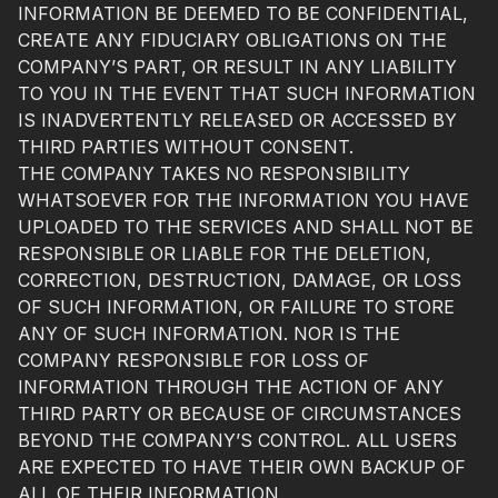
INFORMATION BE DEEMED TO BE CONFIDENTIAL,
CREATE ANY FIDUCIARY OBLIGATIONS ON THE
COMPANY’S PART, OR RESULT IN ANY LIABILITY
TO YOU IN THE EVENT THAT SUCH INFORMATION
IS INADVERTENTLY RELEASED OR ACCESSED BY
THIRD PARTIES WITHOUT CONSENT.
THE COMPANY TAKES NO RESPONSIBILITY
WHATSOEVER FOR THE INFORMATION YOU HAVE
UPLOADED TO THE SERVICES AND SHALL NOT BE
RESPONSIBLE OR LIABLE FOR THE DELETION,
CORRECTION, DESTRUCTION, DAMAGE, OR LOSS
OF SUCH INFORMATION, OR FAILURE TO STORE
ANY OF SUCH INFORMATION. NOR IS THE
COMPANY RESPONSIBLE FOR LOSS OF
INFORMATION THROUGH THE ACTION OF ANY
THIRD PARTY OR BECAUSE OF CIRCUMSTANCES
BEYOND THE COMPANY’S CONTROL. ALL USERS
ARE EXPECTED TO HAVE THEIR OWN BACKUP OF
ALL OF THEIR INFORMATION.