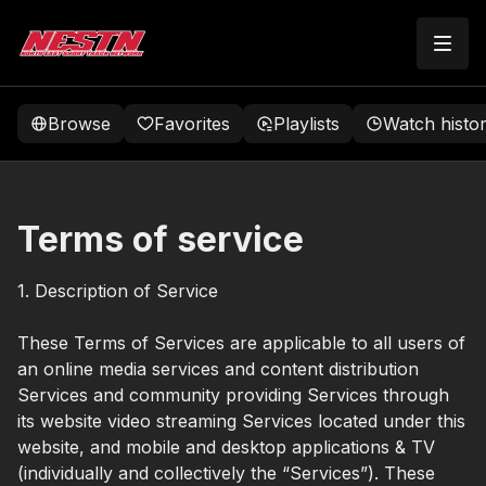
Browse
Favorites
Playlists
Watch histo
Terms of service
1. Description of Service
These Terms of Services are applicable to all users of
an online media services and content distribution
Services and community providing Services through
its website video streaming Services located under this
website, and mobile and desktop applications & TV
(individually and collectively the “Services”). These