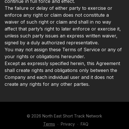
continue in full force and effect.
The failure or delay of either party to exercise or
enforce any right or claim does not constitute a
waiver of such right or claim and shall in no way
affect that party’s right to later enforce or exercise it,
unless such party issues an express written waiver,
signed by a duly authorized representative.
You may not assign these Terms of Service or any of
your rights or obligations hereunder.
Except as expressly specified herein, this Agreement
shall create rights and obligations only between the
Company and each individual user and it does not
create any rights for any other parties.
© 2026 North East Short Track Network
Terms
∙
Privacy
∙
FAQ