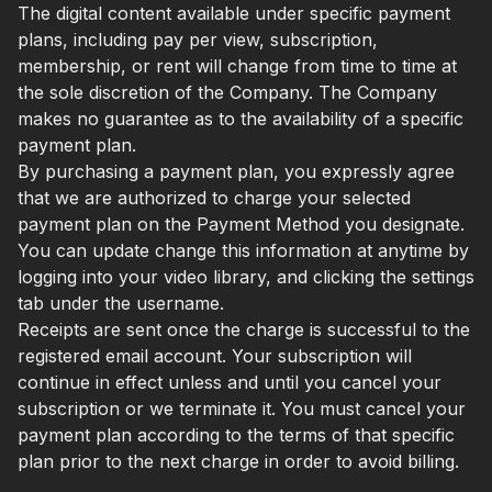
The digital content available under specific payment
plans, including pay per view, subscription,
membership, or rent will change from time to time at
the sole discretion of the Company. The Company
makes no guarantee as to the availability of a specific
payment plan.
By purchasing a payment plan, you expressly agree
that we are authorized to charge your selected
payment plan on the Payment Method you designate.
You can update change this information at anytime by
logging into your video library, and clicking the settings
tab under the username.
Receipts are sent once the charge is successful to the
registered email account. Your subscription will
continue in effect unless and until you cancel your
subscription or we terminate it. You must cancel your
payment plan according to the terms of that specific
plan prior to the next charge in order to avoid billing.