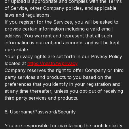
or upload is appropriate and complies with the Terms
of Service, other Company policies, and applicable
laws and regulations.
If you register for the Services, you will be asked to
provide certain information including a valid email
address. You warrant and represent that all such
information is current and accurate, and will be kept
up-to-date.
Your privacy rights are set forth in our Privacy Policy
located at
https://nestn.tv/privacy
.
Company reserves the right to offer Company or third
party services and products to you based on the
preferences that you identify in your registration and
at any time thereafter, unless you opt-out of receiving
third party services and products.
6. Username/Password/Security
You are responsible for maintaining the confidentiality