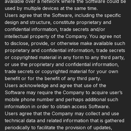
available over a network where the Software could be
used by multiple devices at the same time.
Users agree that the Software, including the specific
design and structure, constitute proprietary and
confidential information, trade secrets and/or
intellectual property of the Company. You agree not
to disclose, provide, or otherwise make available such
proprietary and confidential information, trade secrets
or copyrighted material in any form to any third party,
or use the proprietary and confidential information,
trade secrets or copyrighted material for your own
benefit or for the benefit of any third party.
Users acknowledge and agree that use of the
Software may require the Company to acquire user’s
mobile phone number and perhaps additional such
information in order to obtain access Software.
Users agree that the Company may collect and use
technical data and related information that is gathered
periodically to facilitate the provision of updates,