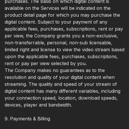
purchases. The basis on which digital content is
available on the Services will be indicated on the
product detail page for which you may purchase the
digital content. Subject to your payment of any
applicable fees, purchases, subscriptions, rent or pay
per view, the Company grants you a non-exclusive,
non-transferrable, personal, non-sub licensable,
limited right and license to view the video stream based
upon the applicable fees, purchases, subscriptions,
rent or pay per view selected by you.
The Company makes no guarantees as to the
resolution and quality of your digital content when
streaming. The quality and speed of your stream of
digital content has many different variables, including
your connection speed, location, download speeds,
devices, player and bandwidth.
9. Payments & Billing