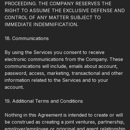
PROCEEDING. THE COMPANY RESERVES THE
RIGHT TO ASSUME THE EXCLUSIVE DEFENSE AND
CONTROL OF ANY MATTER SUBJECT TO
IMMEDIATE INDEMNIFICATION.
18. Communications
By using the Services you consent to receive
electronic communications from the Company. These
communications will include, emails about account,
password, access, marketing, transactional and other
information related to the Services and to your
account.
19. Additional Terms and Conditions
Nothing in this Agreement is intended to create or will
be construed as creating a joint ventures, partnership,
employer/employee or principal and agent relationship