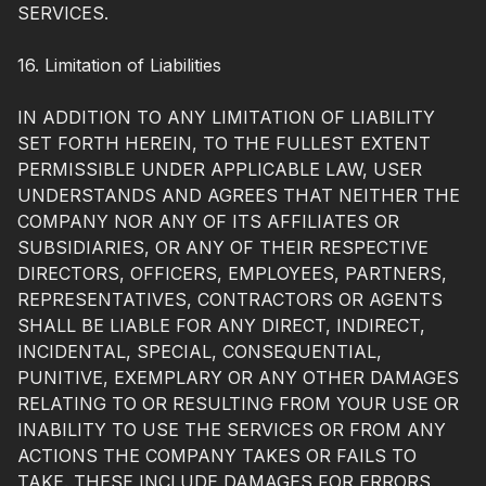
SERVICES.
16. Limitation of Liabilities
IN ADDITION TO ANY LIMITATION OF LIABILITY
SET FORTH HEREIN, TO THE FULLEST EXTENT
PERMISSIBLE UNDER APPLICABLE LAW, USER
UNDERSTANDS AND AGREES THAT NEITHER THE
COMPANY NOR ANY OF ITS AFFILIATES OR
SUBSIDIARIES, OR ANY OF THEIR RESPECTIVE
DIRECTORS, OFFICERS, EMPLOYEES, PARTNERS,
REPRESENTATIVES, CONTRACTORS OR AGENTS
SHALL BE LIABLE FOR ANY DIRECT, INDIRECT,
INCIDENTAL, SPECIAL, CONSEQUENTIAL,
PUNITIVE, EXEMPLARY OR ANY OTHER DAMAGES
RELATING TO OR RESULTING FROM YOUR USE OR
INABILITY TO USE THE SERVICES OR FROM ANY
ACTIONS THE COMPANY TAKES OR FAILS TO
TAKE. THESE INCLUDE DAMAGES FOR ERRORS,