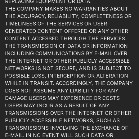
REPLACING EQUIPMENT OR DATA.
THE COMPANY MAKES NO WARRANTIES ABOUT
THE ACCURACY, RELIABILITY, COMPLETENESS OR
TIMELINESS OF THE SERVICES OR USER
GENERATED CONTENT OFFERED OR ANY OTHER
CONTENT ACCESSED THROUGH THE SERVICES.
THE TRANSMISSION OF DATA OR INFORMATION
INCLUDING COMMUNICATIONS BY E-MAIL OVER
THE INTERNET OR OTHER PUBLICLY ACCESSIBLE
NETWORKS IS NOT SECURE, AND IS SUBJECT TO
POSSIBLE LOSS, INTERCEPTION OR ALTERATION
WHILE IN TRANSIT. ACCORDINGLY, THE COMPANY
DOES NOT ASSUME ANY LIABILITY FOR ANY
DAMAGE USERS MAY EXPERIENCE OR COSTS
USERS MAY INCUR AS A RESULT OF ANY
TRANSMISSIONS OVER THE INTERNET OR OTHER
PUBLICLY ACCESSIBLE NETWORKS, SUCH AS
TRANSMISSIONS INVOLVING THE EXCHANGE OF
E-MAIL. IN NO EVENT WILL SUCH DATA OR