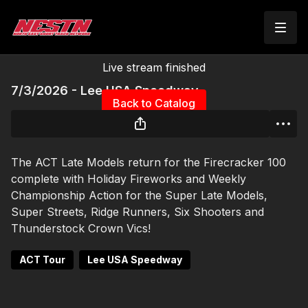
Live stream finished
7/3/2026 - Lee USA Speedway
Back to Catalog
The ACT Late Models return for the Firecracker 100
complete with Holiday Fireworks and Weekly
Championship Action for the Super Late Models,
Super Streets, Ridge Runners, Six Shooters and
Thunderstock Crown Vics!
ACT Tour
Lee USA Speedway