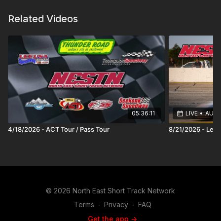
Related Videos
05:36:11
LIVE
•
AUG 2
4/18/2026 - ACT Tour / Pass Tour
8/21/2026 - Lee
© 2026 North East Short Track Network
Terms
∙
Privacy
∙
FAQ
Get the app ->